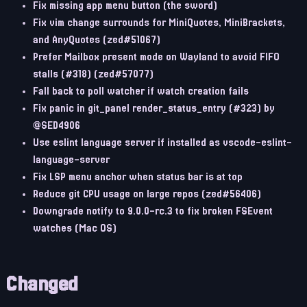
Fix missing app menu button (the sword)
Fix vim change surrounds for MiniQuotes, MiniBrackets,
and AnyQuotes (zed#51067)
Prefer Mailbox present mode on Wayland to avoid FIFO
stalls (#318) (zed#57077)
Fall back to poll watcher if watch creation fails
Fix panic in git_panel render_status_entry (#323) by
@SED4906
Use eslint language server if installed as vscode-eslint-
language-server
Fix LSP menu anchor when status bar is at top
Reduce git CPU usage on large repos (zed#56406)
Downgrade notify to 9.0.0-rc.3 to fix broken FSEvent
watches (Mac OS)
Changed