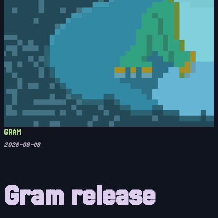
GRAM
2026-06-08
Gram release