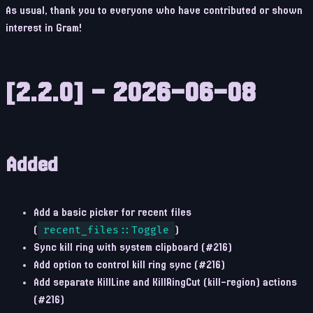
As usual, thank you to everyone who have contributed or shown
interest in Gram!
[2.2.0] - 2026-06-08
Added
Add a basic picker for recent files
(
recent_files::Toggle
)
Sync kill ring with system clipboard (#216)
Add option to control kill ring sync (#216)
Add separate KillLine and KillRingCut (kill-region) actions
(#216)