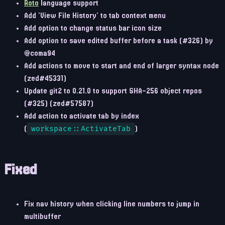
Roto
language support
Add 'View File History' to tab context menu
Add option to change status bar icon size
Add option to save edited buffer before a task (#326) by
@coma94
Add actions to move to start and end of larger syntax node
(zed#45331)
Update git2 to 0.21.0 to support SHA-256 object repos
(#325) (zed#57587)
Add action to activate tab by index
(
workspace::ActivateTab
)
Fixed
Fix nav history when clicking line numbers to jump in
multibuffer