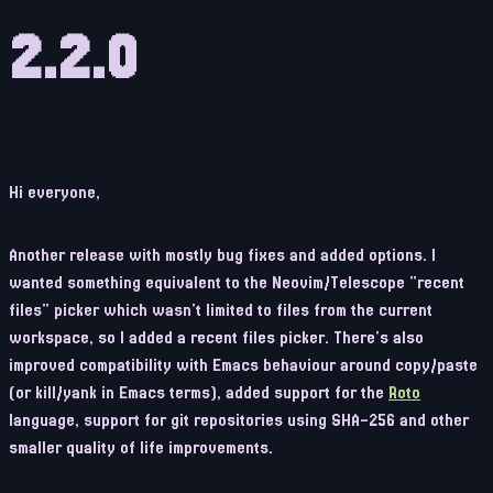
2.2.0
Hi everyone,
Another release with mostly bug fixes and added options. I
wanted something equivalent to the Neovim/Telescope "recent
files" picker which wasn't limited to files from the current
workspace, so I added a recent files picker. There's also
improved compatibility with Emacs behaviour around copy/paste
(or kill/yank in Emacs terms), added support for the
Roto
language, support for git repositories using SHA-256 and other
smaller quality of life improvements.