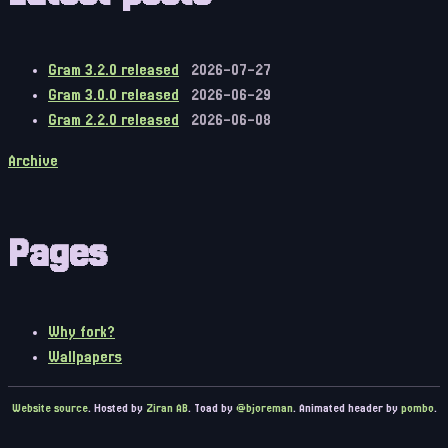
Gram 3.2.0 released
2026-07-27
Gram 3.0.0 released
2026-06-29
Gram 2.2.0 released
2026-06-08
Archive
Pages
Why fork?
Wallpapers
Website source
. Hosted by
Ziran AB
. Toad by
@bjoreman
. Animated header by
pombo
.