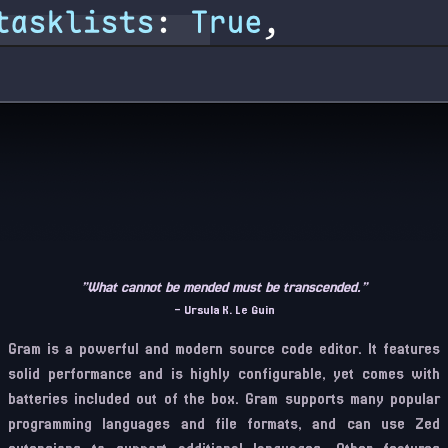
”What cannot be mended must be transcended.”
– Ursula K. Le Guin
Gram is a powerful and modern source code editor. It features
solid performance and is highly configurable, yet comes with
batteries included out of the box. Gram supports many popular
programming languages and file formats, and can use Zed