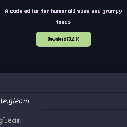
A code editor for humanoid apes and grumpy
toads
Download (3.2.0)