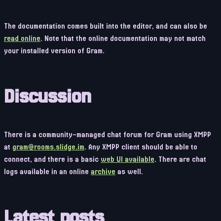
The documentation comes built into the editor, and can also be
read online
. Note that the online documentation may not match
your installed version of Gram.
Discussion
There is a community-managed chat forum for Gram using XMPP
at
gram@rooms.slidge.im
. Any XMPP client should be able to
connect, and there is a basic
web UI available
. There are chat
logs available in an online
archive
as well.
Latest posts