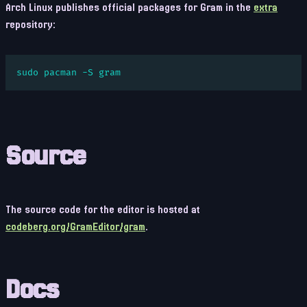
Arch Linux publishes official packages for Gram in the
extra
repository:
sudo pacman -S gram
Source
The source code for the editor is hosted at
codeberg.org/GramEditor/gram
.
Docs