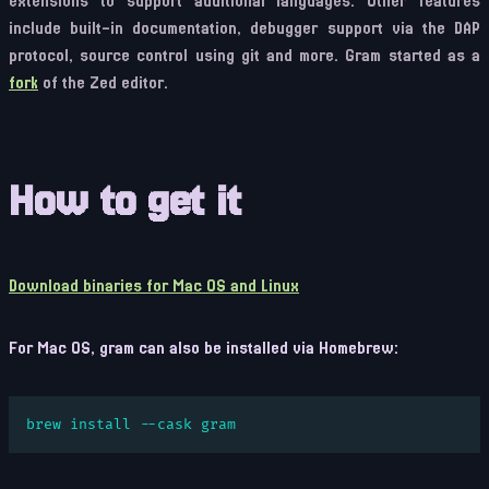
extensions to support additional languages. Other features
include built-in documentation, debugger support via the DAP
protocol, source control using git and more. Gram started as a
fork
of the Zed editor.
How to get it
Download binaries for Mac OS and Linux
For Mac OS, gram can also be installed via Homebrew:
brew install --cask gram