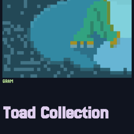
GRAM
Toad Collection