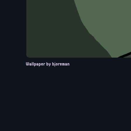
Wallpaper by bjoreman