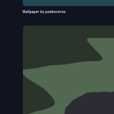
Wallpaper by pomboverso